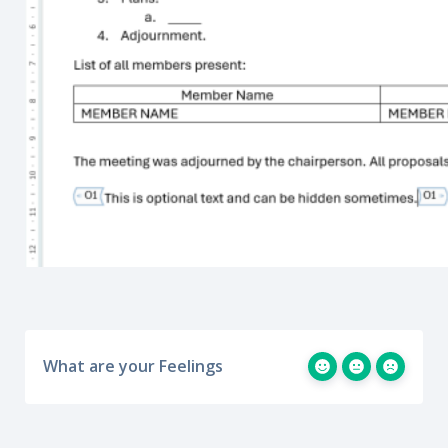
What are your Feelings