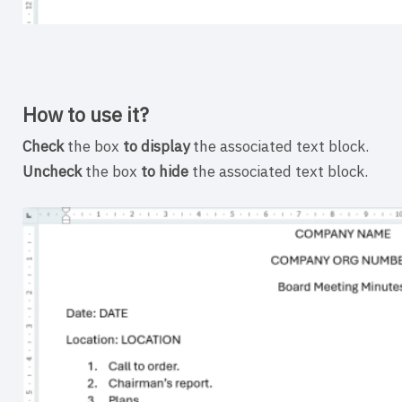
How to use it?
Check
the box
to display
the associated text block.
Uncheck
the box
to hide
the associated text block.