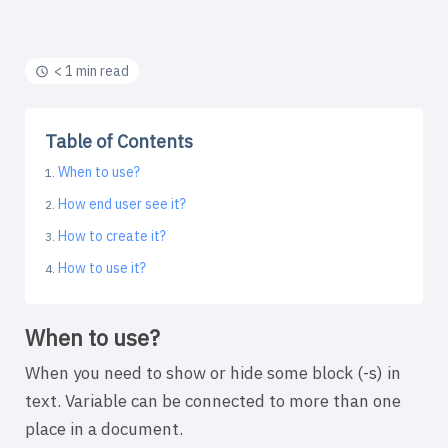
< 1 min read
Table of Contents
When to use?
How end user see it?
How to create it?
How to use it?
When to use?
When you need to show or hide some block (-s) in
text. Variable can be connected to more than one
place in a document.