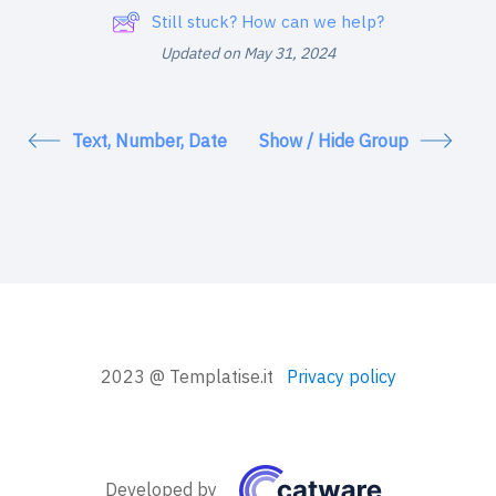
Still stuck? How can we help?
Updated on May 31, 2024
Text, Number, Date
Show / Hide Group
2023 @ Templatise.it
Privacy policy
Developed by