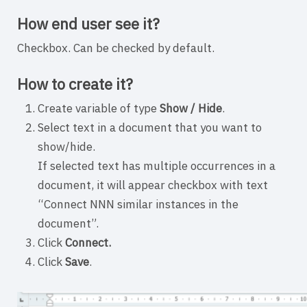
How end user see it?
Checkbox. Can be checked by default.
How to create it?
Create variable of type
Show / Hide
.
Select text in a document that you want to
show/hide.
If selected text has multiple occurrences in a
document, it will appear checkbox with text
“Connect NNN similar instances in the
document”.
Click
Connect.
Click
Save
.