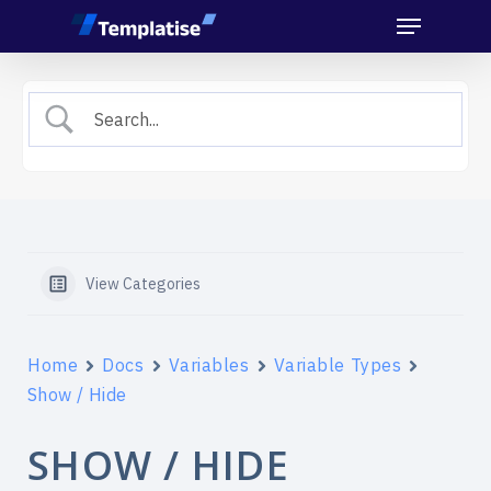
Menu
Skip
to
main
content
View Categories
Home
Docs
Variables
Variable Types
Show / Hide
SHOW / HIDE