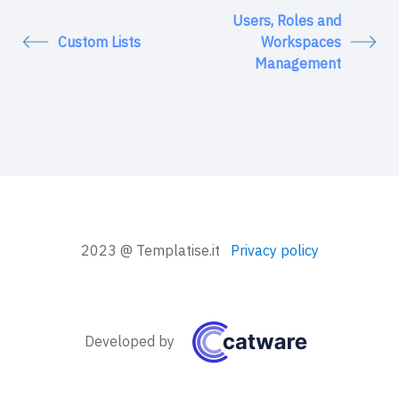
Users, Roles and
Custom Lists
Workspaces
Management
2023 @ Templatise.it
Privacy policy
Developed by