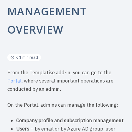
MANAGEMENT
OVERVIEW
< 1 min read
From the Templatise add-in, you can go to the
Portal
, where several important operations are
conducted by an admin.
On the Portal, admins can manage the following:
Company profile and s
ubscription management
Users
– by email or by Azure AD group, user