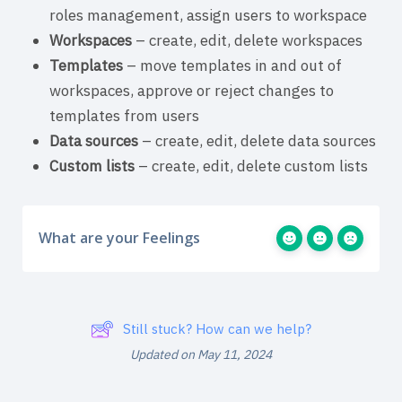
roles management, assign users to workspace
Workspaces
– create, edit, delete workspaces
Templates
– move templates in and out of
workspaces, approve or reject changes to
templates from users
Data sources
– create, edit, delete data sources
Custom lists
– create, edit, delete custom lists
What are your Feelings
Still stuck? How can we help?
Updated on May 11, 2024