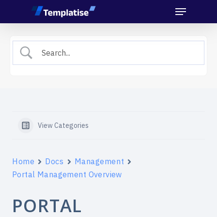
Menu
Skip
to
main
content
View Categories
Home
Docs
Management
Portal Management Overview
PORTAL