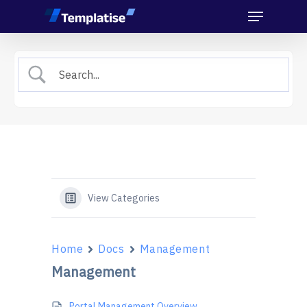
Menu
Skip
to
main
content
View Categories
Home
Docs
Management
Management
Portal Management Overview