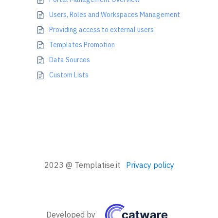
Users, Roles and Workspaces Management
Providing access to external users
Templates Promotion
Data Sources
Custom Lists
2023 @ Templatise.it
Privacy policy
Developed by