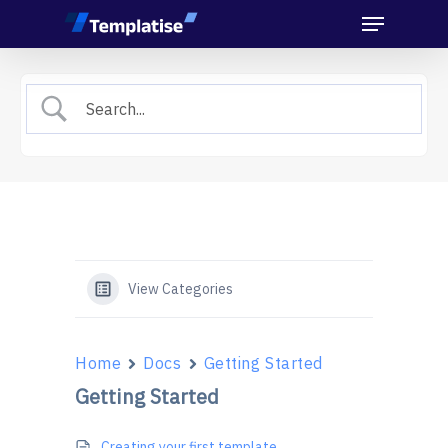
Menu
Skip
to
main
content
View Categories
Home
Docs
Getting Started
Getting Started
Creating your first template