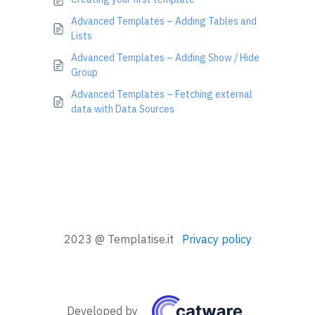
Advanced Templates – Adding Tables and
Lists
Advanced Templates – Adding Show / Hide
Group
Advanced Templates – Fetching external
data with Data Sources
2023 @ Templatise.it
Privacy policy
Developed by